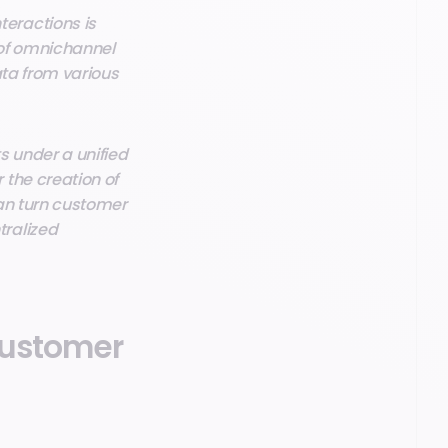
eractions is
 of omnichannel
ata from various
s under a unified
the creation of
can turn customer
tralized
 customer