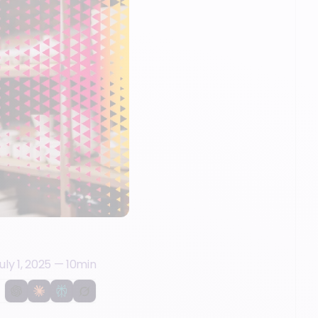
uly 1, 2025
—
10
min