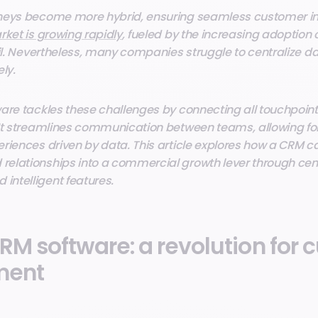
neys become more hybrid, ensuring seamless customer int
ket is growing rapidly
, fueled by the increasing adoption
ail. Nevertheless, many companies struggle to centralize d
ly.
are tackles these challenges by connecting all touchpoint
It streamlines communication between teams, allowing for 
riences driven by data. This article explores how a CRM 
elationships into a commercial growth lever through cen
ntelligent features.
RM software: a revolution for
ment