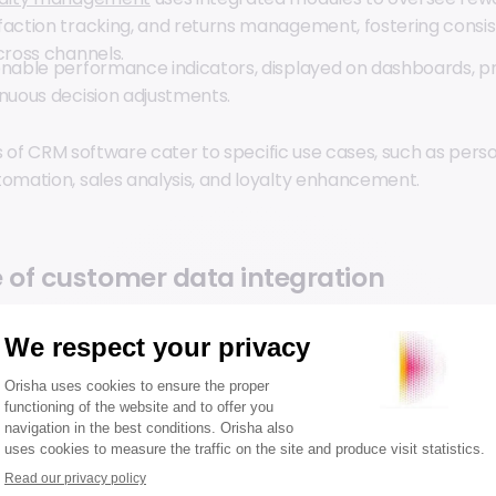
faction tracking, and returns management, fostering consi
cross channels.
onable performance indicators, displayed on dashboards, pr
inuous decision adjustments.
s of CRM software cater to specific use cases, such as perso
mation, sales analysis, and loyalty enhancement.
 of customer data integration
mer data provides marketing and sales teams with a centra
omprehensive view of customer interactions. This visibility
ding of customer needs, enabling tailored recommendatio
or.
efficient integration face challenges such as conflicting da