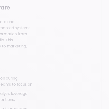
ware
data and
agmented systems
nformation from
a. This
e to marketing,
ion during
 teams to focus on
alysis leverage
tentions,
ards programs,