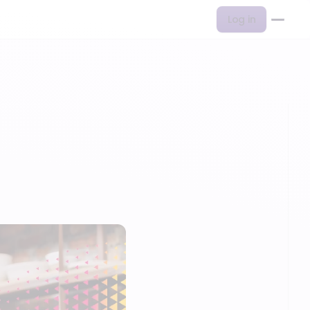
Log in