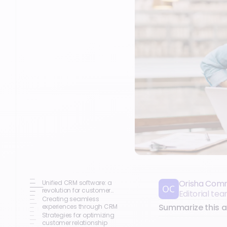
Orisha Com
Unified CRM software: a
revolution for customer
Editorial t
engagement
Creating seamless
Summarize this ar
experiences through CRM
Strategies for optimizing
customer relationship