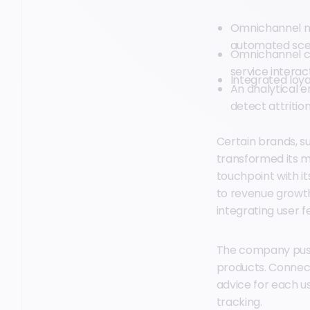
Omnichannel m
automated sce
Omnichannel cu
service interac
Integrated loya
An analytical 
detect attritio
Certain brands, s
transformed its m
touchpoint with i
to revenue growth
integrating user 
The company pushe
products. Connect
advice for each use
tracking.