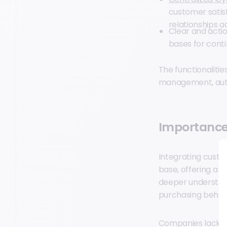
customer satis
relationships a
Clear and acti
bases for cont
The functionalitie
management, auto
Importance
Integrating custo
base, offering a c
deeper understan
purchasing behavi
Companies lacking 