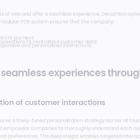
ints of sale and offer a seamless experience, Decathlon op
s modular POS system ensures that the company:
store journeys;
 operations to centralized customer data;
sponsive and personalized interactions.
 seamless experiences throu
tion of customer interactions
res a finely-tuned personalization strategy across all touc
, it empowers companies to thoroughly understand each cu
and preferences. This deep insight enables targeted interac