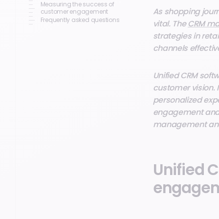
Measuring the success of
As shopping jour
customer engagement
Frequently asked questions
vital. The
CRM mar
strategies in ret
channels effective
Unified CRM softw
customer vision. 
personalized expe
engagement and r
management and i
Unified C
engage