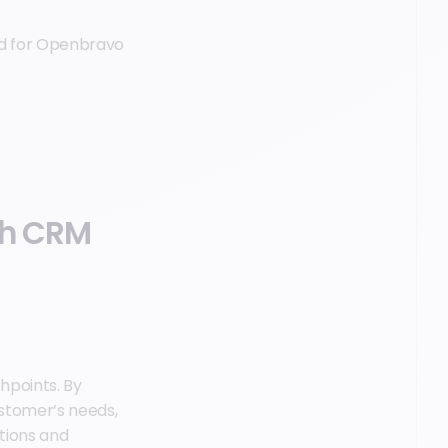
ted for Openbravo
gh CRM
hpoints. By
stomer’s needs,
tions and