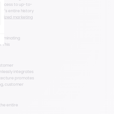
access to up-to-
r's entire history
alized marketing
eliminating
. This
ustomer
lessly integrates
hitecture promotes
ng, customer
the entire