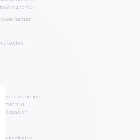
stent customer
ovide factual
nalization
lized information
 promotes a
ns based on
ta, leading to