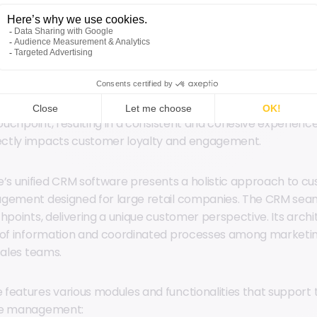
quality. CRM software ensures that all team members have 
a sales associate, for example, can quickly access a custome
 visit. Additionally, centralizing customer data boosts
person
lowing precise segmentation for targeted campaigns.
egration significantly improves the customer experience by 
touchpoint, resulting in a consistent and cohesive experience
ctly impacts customer loyalty and engagement.
s unified CRM software presents a holistic approach to c
gement designed for large retail companies. The CRM seam
chpoints, delivering a unique customer perspective. Its arc
n of information and coordinated processes among marketi
sales teams.
features various modules and functionalities that support 
le management: