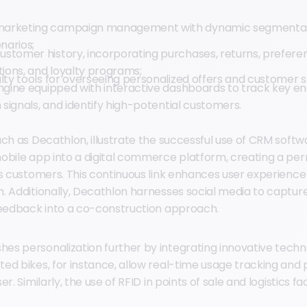
arketing campaign management with dynamic segmentat
narios;
stomer history, incorporating purchases, returns, prefer
tions, and loyalty programs;
lty tools for overseeing personalized offers and customer s
engine equipped with interactive dashboards to track key e
n signals, and identify high-potential customers.
uch as Decathlon, illustrate the successful use of CRM sof
obile app into a digital commerce platform, creating a p
ts customers. This continuous link enhances user experienc
. Additionally, Decathlon harnesses social media to captu
feedback into a co-construction approach.
s personalization further by integrating innovative technol
ed bikes, for instance, allow real-time usage tracking and 
r. Similarly, the use of RFID in points of sale and logistics fa