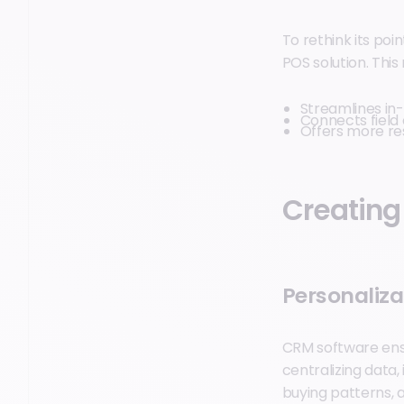
To rethink its po
POS solution. Thi
Streamlines in-
Connects field
Offers more re
Creating
Personaliza
CRM software ensu
centralizing data
buying patterns, 