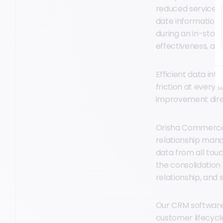
reduced service 
date information; 
during an in-store
effectiveness, al
Efficient data int
friction at every 
improvement dire
Orisha Commerce’
relationship mana
data from all tou
the consolidatio
relationship, and 
Our CRM software 
customer lifecyc