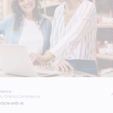
merce
J
eam, Orisha Commerce
ticle with AI