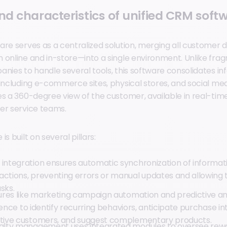
and characteristics of unified CRM soft
are serves as a centralized solution, merging all customer 
 online and in-store—into a single environment. Unlike fr
anies to handle several tools, this software consolidates i
including e-commerce sites, physical stores, and social medi
es a 360-degree view of the customer, available in real-tim
er service teams.
s built on several pillars:
 integration ensures automatic synchronization of informat
actions, preventing errors or manual updates and allowing
sks.
tures like marketing campaign automation and predictive an
ligence to identify recurring behaviors, anticipate purchase in
ctive customers, and suggest complementary products.
oyalty management
uses integrated modules to oversee rew