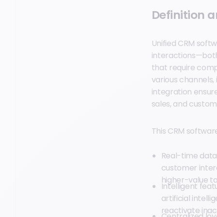
Definition 
Unified CRM softw
interactions—both
that require comp
various channels, 
integration ensur
sales, and custom
This CRM software i
Real-time data
customer inter
higher-value ta
Intelligent fea
artificial intel
reactivate ina
Centralized l