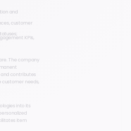
ion and
ences, customer
tatuses;
ngagement KPIs,
tware. The company
ermanent
e and contributes
re customer needs,
ogies into its
personalized
cilitates item