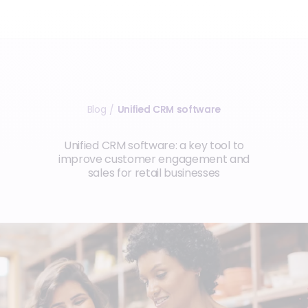
Blog
Unified CRM software
/
Unified CRM software: a key tool to
improve customer engagement and
sales for retail businesses