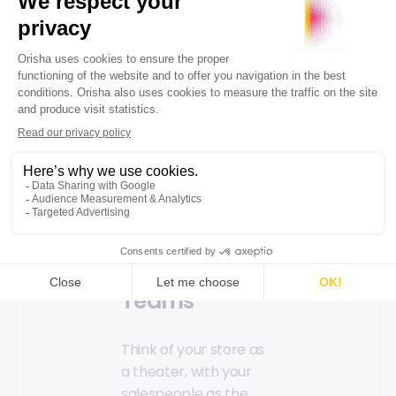
key products. Plan
your space layout for
easy product access
and create a physical
path that strategically
showcases your offers.
Enhance signage
(print or digital) and
product information
to streamline sales.
Engage Your
Teams
Think of your store as
a theater, with your
salespeople as the