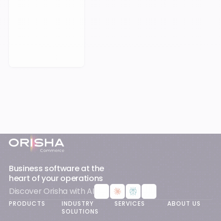
Book a Meeting
Footer
Business software at the
heart of your operations
Discover Orisha with AI
PRODUCTS
INDUSTRY
SERVICES
ABOUT US
SOLUTIONS