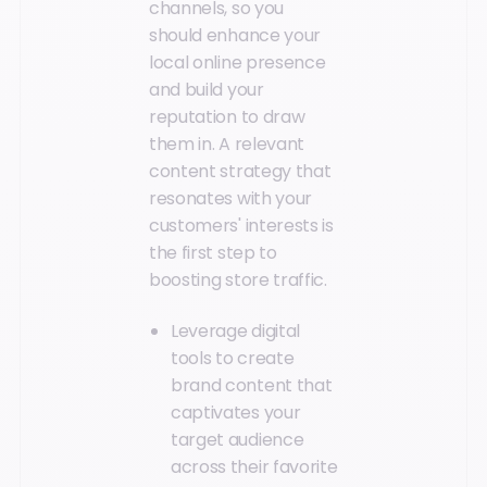
channels, so you
should enhance your
local online presence
and build your
reputation to draw
them in. A relevant
content strategy that
resonates with your
customers' interests is
the first step to
boosting store traffic.
Leverage digital
tools to create
brand content that
captivates your
target audience
across their favorite