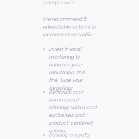
to Implement
We recommend 5
unbeatable actions to
increase store traffic:
Invest in local
marketing to
enhance your
reputation and
fine-tune your
targeting;
Revitalize your
commercial
offerings with brand
exclusives and
product-centered
events;
Develop a loyalty