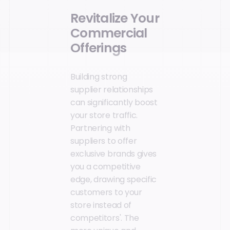
Revitalize Your
Commercial
Offerings
Building strong
supplier relationships
can significantly boost
your store traffic.
Partnering with
suppliers to offer
exclusive brands gives
you a competitive
edge, drawing specific
customers to your
store instead of
competitors'. The