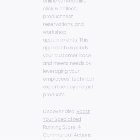
online services like
click & collect,
product test
reservations, and
workshop
appointments. This
approach expands
your customer base
and meets needs by
leveraging your
employees' technical
expertise beyond just
products.
Discover also:
Boost
Your Specialized
Running Store: 4
Commercial Actions