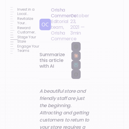
Orisha
Invest in a
Local
Commerce
October
Marketing
Revitalize
Editorial
23,
Strategy
Your
team,
2021
—
Commercial
Reward
Offerings
Customer
Orisha
3
min
Loyalty
Stage Your
Commerce
Store
Engage Your
Teams
Summarize
this article
with AI
A beautiful store and
friendly staff are just
the beginning.
Attracting and getting
customers to return to
your store requires a