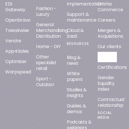
EDI
Implementation
Orisha
Fashion -
Gateway
Commerce
Luxury
Support &
Openbravo
maintenance
Careers
General
Tweakwise
Merchandising
Cloud &
Mergers &
Distribution
SaaS
Acquisitions
Vendre
RESOURCES
Home - DIY
Our clients
App4Sales
Other
Orisha AI
Blog &
Optimizer
specialist
news
Certifications
retail
Warpspeed
White
Gender
Sport -
papers
Equality
Outdoor
Index
Studies &
insights
Contractual
relationship
Guides &
demos
SOCIAL
MEDIA
Podcasts &
webinars