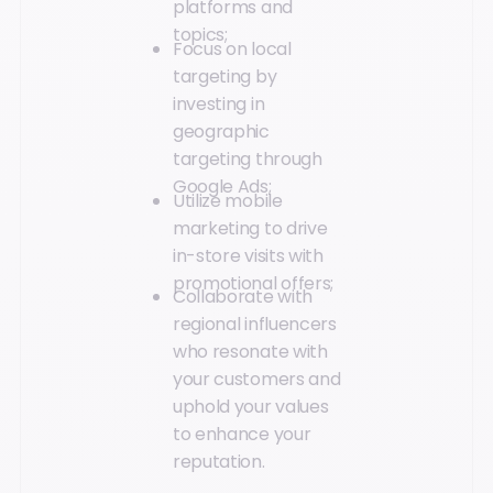
platforms and
topics;
Focus on local
targeting by
investing in
geographic
targeting through
Google Ads;
Utilize mobile
marketing to drive
in-store visits with
promotional offers;
Collaborate with
regional influencers
who resonate with
your customers and
uphold your values
to enhance your
reputation.