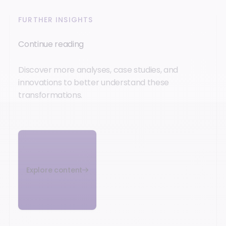
FURTHER INSIGHTS
Continue reading
Discover more analyses, case studies, and
innovations to better understand these
transformations.
Explore content