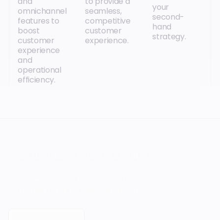
and
to provide a
your
omnichannel
seamless,
second-
features to
competitive
hand
boost
customer
strategy.
customer
experience.
experience
and
operational
efficiency.
YOUR NEXT MILESTONE STARTS HERE.
Orisha empowers businesses that refuse
to be held back by their technology.