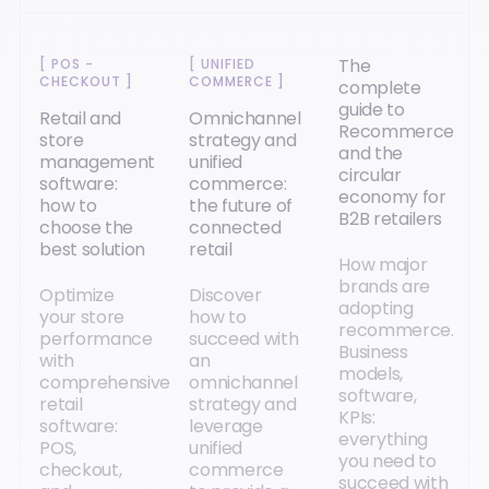
The
[
POS -
[
UNIFIED
CHECKOUT
]
COMMERCE
]
complete
guide to
Retail and
Omnichannel
Recommerce
store
strategy and
and the
management
unified
circular
software:
commerce:
economy for
how to
the future of
B2B retailers
choose the
connected
best solution
retail
How major
brands are
Optimize
Discover
adopting
your store
how to
recommerce.
performance
succeed with
Business
with
an
models,
comprehensive
omnichannel
software,
retail
strategy and
KPIs:
software:
leverage
everything
POS,
unified
you need to
checkout,
commerce
succeed with