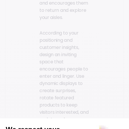
and encourages them
to return and explore
your aisles.
According to your
positioning and
customer insights,
design an inviting
space that
encourages people to
enter and linger. Use
dynamic displays to
create surprises,
rotate featured
products to keep
visitors interested, and
update end caps
seasonally to highlight