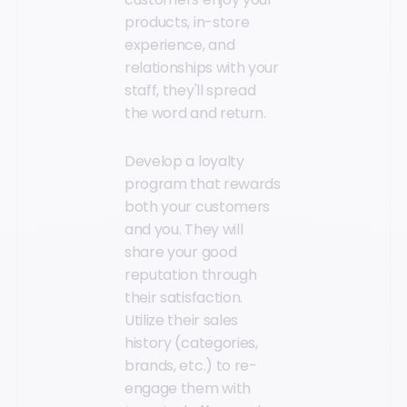
products, in-store
experience, and
relationships with your
staff, they'll spread
the word and return.
Develop a loyalty
program that rewards
both your customers
and you. They will
share your good
reputation through
their satisfaction.
Utilize their sales
history (categories,
brands, etc.) to re-
engage them with