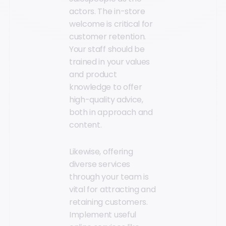
actors. The in-store
welcome is critical for
customer retention.
Your staff should be
trained in your values
and product
knowledge to offer
high-quality advice,
both in approach and
content.
Likewise, offering
diverse services
through your team is
vital for attracting and
retaining customers.
Implement useful