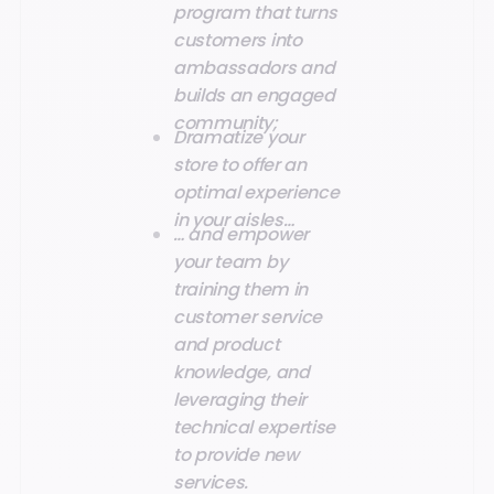
program that turns
customers into
ambassadors and
builds an engaged
community;
Dramatize your
store to offer an
optimal experience
in your aisles…
… and empower
your team by
training them in
customer service
and product
knowledge, and
leveraging their
technical expertise
to provide new
services.