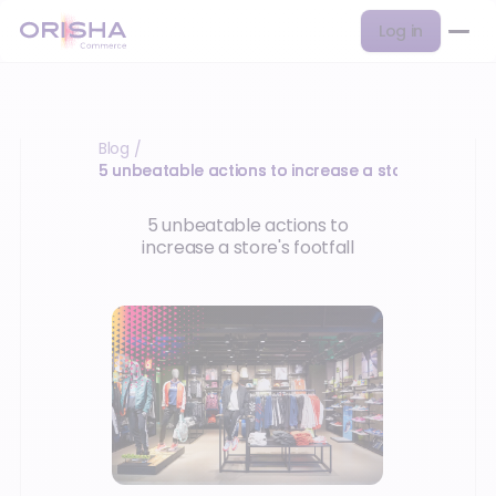
Log in
Blog
/
5 unbeatable actions to increase a store's footfall
5 unbeatable actions to
increase a store's footfall