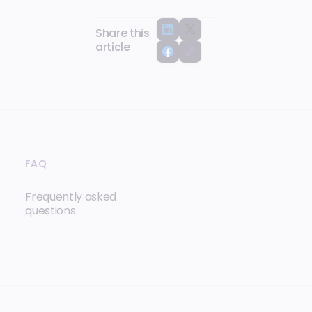
Share this
article
FAQ
Frequently asked
questions