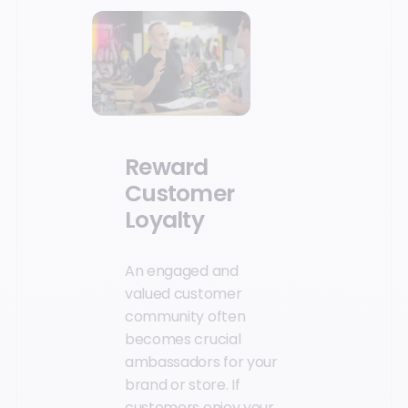
Reward
Customer
Loyalty
An engaged and
valued customer
community often
becomes crucial
ambassadors for your
brand or store. If
customers enjoy your