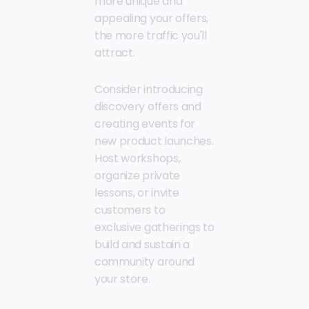
more unique and
appealing your offers,
the more traffic you'll
attract.
Consider introducing
discovery offers and
creating events for
new product launches.
Host workshops,
organize private
lessons, or invite
customers to
exclusive gatherings to
build and sustain a
community around
your store.