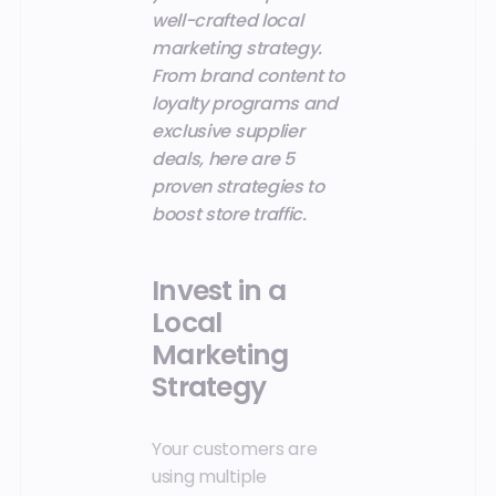
well-crafted local
marketing strategy.
From brand content to
loyalty programs and
exclusive supplier
deals, here are 5
proven strategies to
boost store traffic.
Invest in a
Local
Marketing
Strategy
Your customers are
using multiple