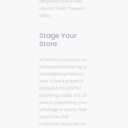
targeted offers and
reward their frequent
visits.
Stage Your
Store
Whether you focus on
competitive pricing or
specialized products,
your store's physical
appeal is crucial for
boosting traffic. It’s all
about presenting your
offerings in a way that
optimizes the
customer experience