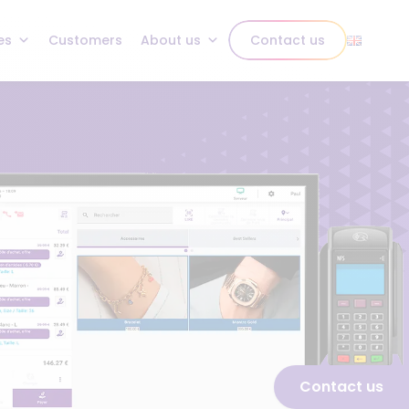
es
Customers
About us
Contact us
Contact us