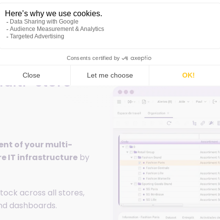
ulti-store
t of your multi-
re IT infrastructure
by
tock across all stores,
and dashboards.