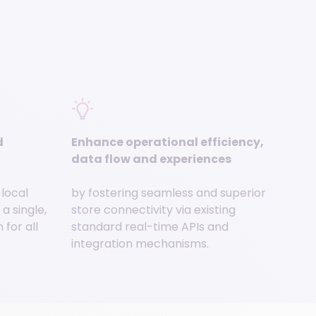
d
Enhance operational efficiency,
data flow and experiences
 local
by fostering seamless and superior
a single,
store connectivity via existing
for all
standard real-time APIs and
integration mechanisms.