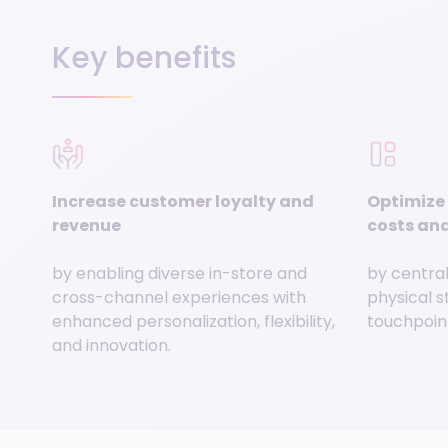
Key benefits
Increase customer loyalty and
Optimize 
revenue
costs and
by enabling diverse in-store and
by central
cross-channel experiences with
physical s
enhanced personalization, flexibility,
touchpoint
and innovation.