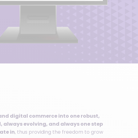
and digital commerce into one robust,
 always evolving, and always one step
ate in
, thus providing the freedom to grow