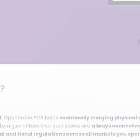
?
d
, Openbravo POS helps
seamlessly merging physical 
ystem guarantees that your stores are
always connected,
l and fiscal regulations across all markets you oper