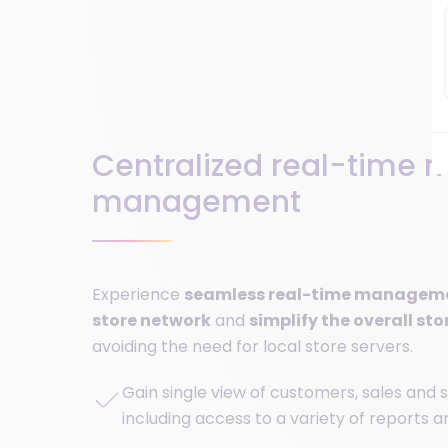
Centralized real-time m
management
Experience
seamless real-time managemen
store network
and
simplify the overall sto
avoiding the need for local store servers.
Gain single view of customers, sales and s
including access to a variety of reports 