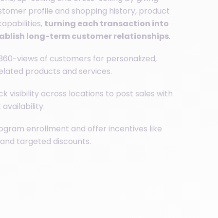
ustomer profile and shopping history, product
apabilities,
turning each transaction into
tablish long-term customer relationships
.
360-views of customers for personalized,
related products and services.
k visibility across locations to post sales with
availability.
ogram enrollment and offer incentives like
 and targeted discounts.