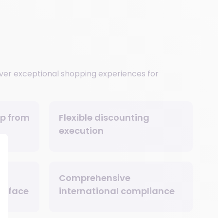
iver exceptional shopping experiences for
ip from
Flexible discounting
execution
Comprehensive
terface
international compliance