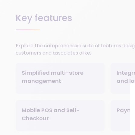
Key features
Explore the comprehensive suite of features desig
customers and associates alike.
Simplified multi-store
Integr
management
and lo
Mobile POS and Self-
Payme
Checkout