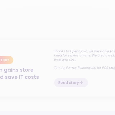
Thanks to Openbravo, we were able to li
need for servers on-site. We are now a
time and cost.
STORY
Tim Liu
, Former Responsible for POS proj
n gains store
nd save IT costs
Read story