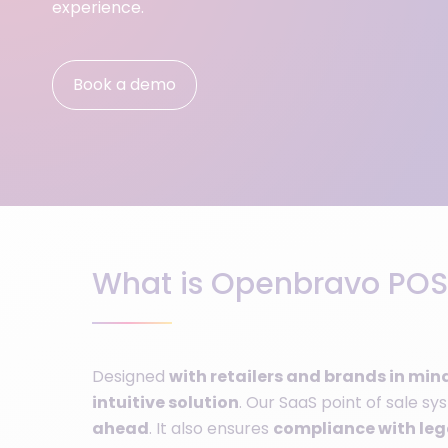
experience.
Book a demo
What is Openbravo POS
Designed
with retailers and brands in min
intuitive solution
. Our SaaS point of sale s
ahead
. It also ensures
compliance with lega