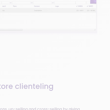
ore clienteling
ons, up-selling and cross-selling by giving