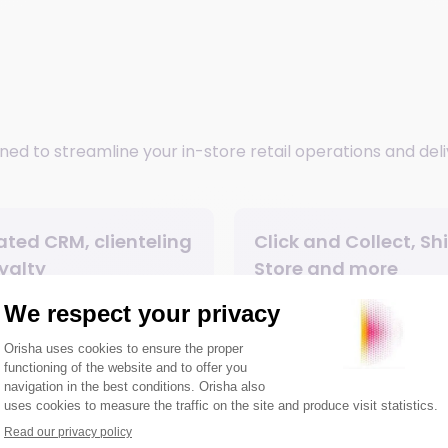
ned to streamline your in-store retail operations and del
ated CRM, clienteling
Click and Collect, Sh
yalty
Store and more
nt convenience
Easy to learn and
configurable user in