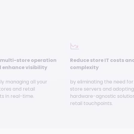
multi-store operation
Reduce store IT costs an
 enhance visibility
complexity
ly managing all your
by eliminating the need for
tores and retail
store servers and adopting 
s in real-time.
hardware-agnostic solution 
retail touchpoints.