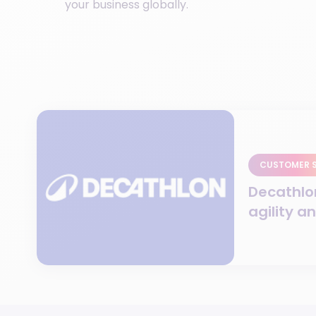
your business globally.
CUSTOMER 
Decathlo
agility a