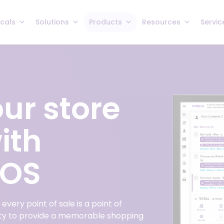
icals
Solutions
Products
Resources
Servic
ur store
ith
POS
very point of sale is a point of
ity to provide a memorable shopping