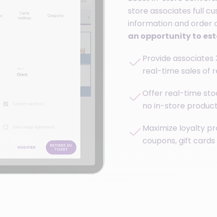
store associates full c
information and order c
an opportunity to es
Provide associates 
real-time sales of 
Offer real-time stoc
no in-store product 
Maximize loyalty pr
coupons, gift cards