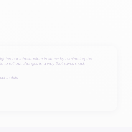
ghten our infrastructure in stores by eliminating the
ble to roll out changes in a way that saves much
ect in Asia.