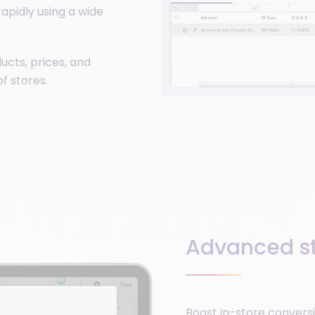
apidly using a wide
ucts, prices, and
of stores.
Advanced st
Boost in-store conversi