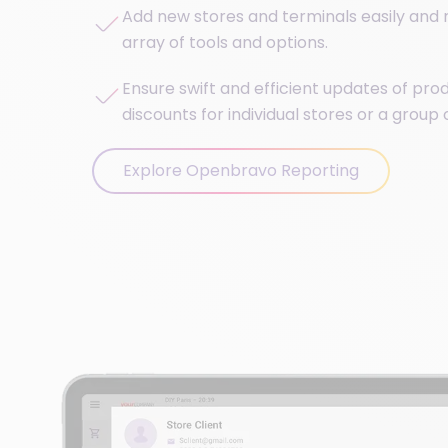
Add new stores and terminals easily and r
array of tools and options.
Ensure swift and efficient updates of prod
discounts for individual stores or a group 
Explore Openbravo Reporting